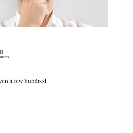
0
hares
ven a few hundred.