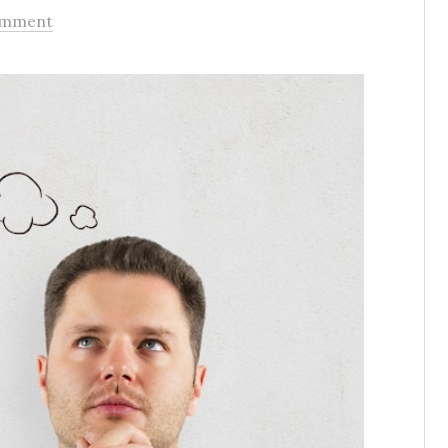
omment