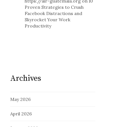
https://air-guatemala.org
on
10
Proven Strategies to Crush
Facebook Distractions and
Skyrocket Your Work
Productivity
Archives
May 2026
April 2026