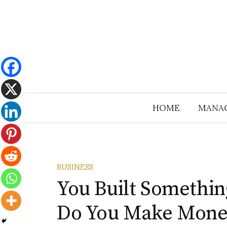
Skip
to
content
HOME
MANA
BUSINESS
You Built Somethi
Do You Make Mone