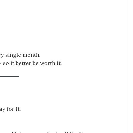
ry single month.
so it better be worth it.
y for it.