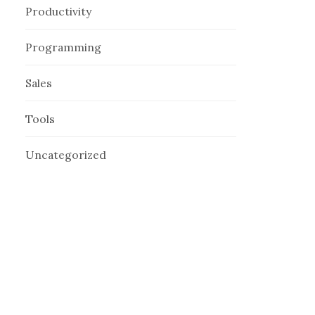
Productivity
Programming
Sales
Tools
Uncategorized