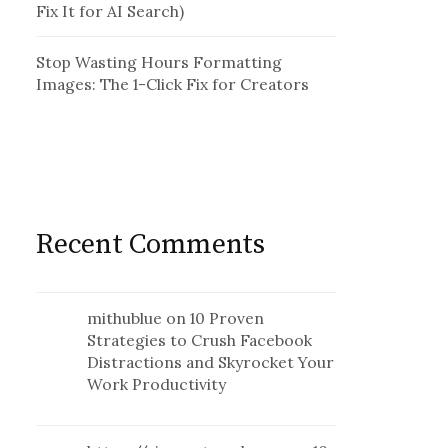
Fix It for AI Search)
Stop Wasting Hours Formatting
Images: The 1-Click Fix for Creators
Recent Comments
mithublue
on
10 Proven
Strategies to Crush Facebook
Distractions and Skyrocket Your
Work Productivity