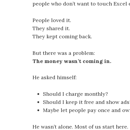
people who don’t want to touch Excel 
People loved it.
They shared it.
They kept coming back.
But there was a problem:
The money wasn’t coming in.
He asked himself:
Should I charge monthly?
Should I keep it free and show ads
Maybe let people pay once and own
He wasn’t alone. Most of us start here.