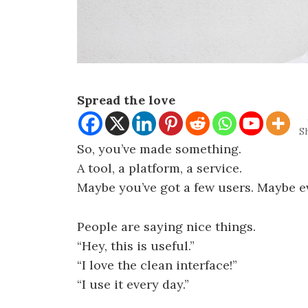
Spread the love
S
So, you’ve made something.
A tool, a platform, a service.
Maybe you’ve got a few users. Maybe e
People are saying nice things.
“Hey, this is useful.”
“I love the clean interface!”
“I use it every day.”