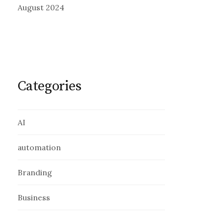
August 2024
Categories
AI
automation
Branding
Business