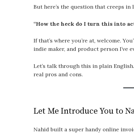
But here’s the question that creeps in l
“How the heck do I turn this into a
If that’s where you’re at, welcome. You
indie maker, and product person I’ve 
Let’s talk through this in plain English.
real pros and cons.
Let Me Introduce You to N
Nahid built a super handy online invoi