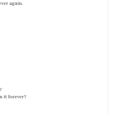
ever again.
?
 it forever?