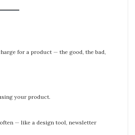
arge for a product — the good, the bad,
using your product.
ften — like a design tool, newsletter