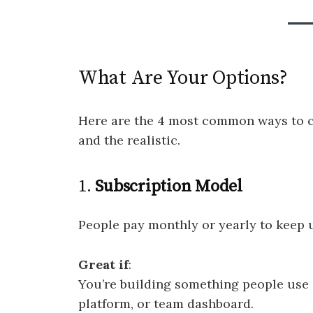
What Are Your Options?
Here are the 4 most common ways to ch
and the realistic.
1.
Subscription Model
People pay monthly or yearly to keep 
Great if
:
You’re building something people use o
platform, or team dashboard.