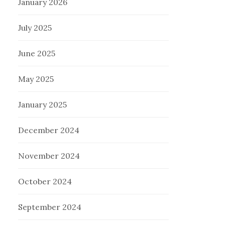
January 2026
July 2025
June 2025
May 2025
January 2025
December 2024
November 2024
October 2024
September 2024