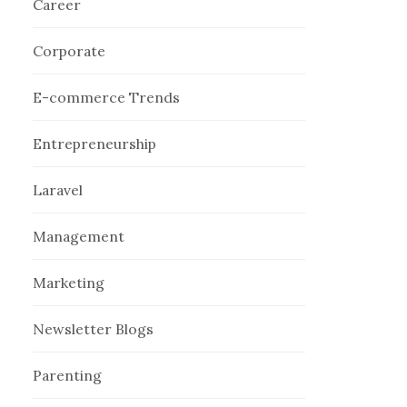
Career
Corporate
E-commerce Trends
Entrepreneurship
Laravel
Management
Marketing
Newsletter Blogs
Parenting