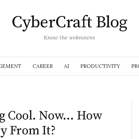
CyberCraft Blog
Know the unknowns
GEMENT
CAREER
AI
PRODUCTIVITY
PR
ng Cool. Now… How
y From It?