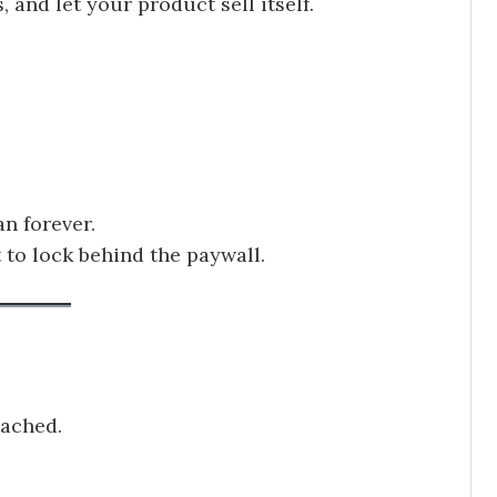
, and let your product sell itself.
an forever.
 to lock behind the paywall.
tached.