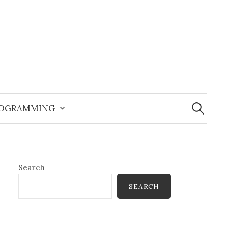
Search
for:
OGRAMMING
Search
SEARCH