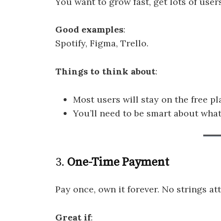
You want to grow fast, get lots of users
Good examples
:
Spotify, Figma, Trello.
Things to think about
:
Most users will stay on the free pl
You’ll need to be smart about what
3.
One-Time Payment
Pay once, own it forever. No strings at
Great if
: