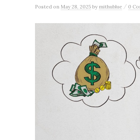
/
Posted
on
May 28, 2025
by
mithublue
0 C