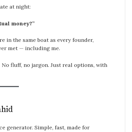
ate at night:
ctual money?”
’re in the same boat as every founder,
ever met — including me.
 No fluff, no jargon. Just real options, with
ahid
ce generator. Simple, fast, made for