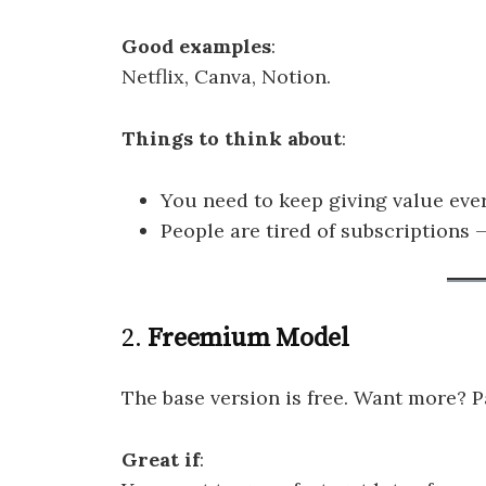
Good examples
:
Netflix, Canva, Notion.
Things to think about
:
You need to keep giving value eve
People are tired of subscriptions — 
2.
Freemium Model
The base version is free. Want more? Pa
Great if
: