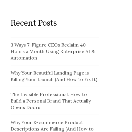
Recent Posts
3 Ways 7-Figure CEOs Reclaim 40+
Hours a Month Using Enterprise AI &
Automation
Why Your Beautiful Landing Page is
Killing Your Launch (And How to Fix It)
The Invisible Professional: How to
Build a Personal Brand That Actually
Opens Doors
Why Your E-commerce Product
Descriptions Are Failing (And How to