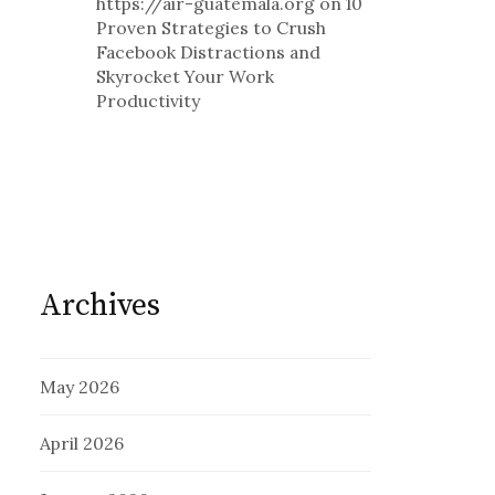
https://air-guatemala.org
on
10
Proven Strategies to Crush
Facebook Distractions and
Skyrocket Your Work
Productivity
Archives
May 2026
April 2026