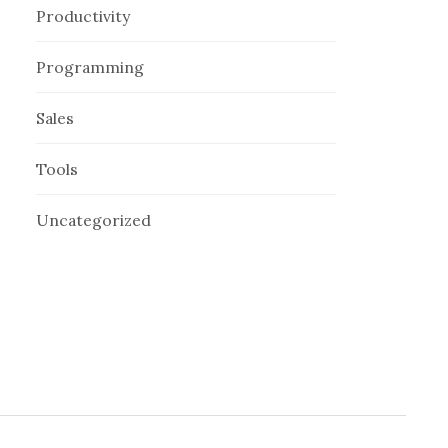
Productivity
Programming
Sales
Tools
Uncategorized