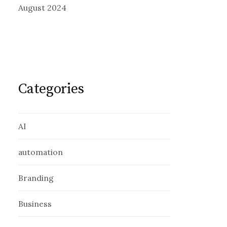
August 2024
Categories
AI
automation
Branding
Business