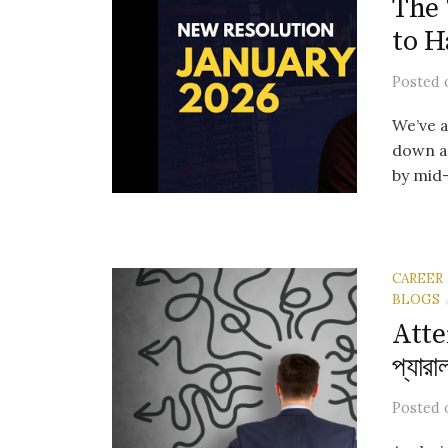
The 
to H
Posted
We’ve a
down a 
by mid-F
CAREER
BLOGS
Atte
প্যারা
Posted