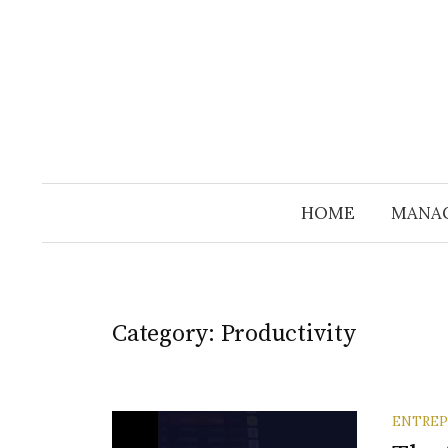
Skip
to
content
HOME
MANA
Category:
Productivity
ENTREP