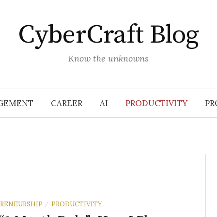
CyberCraft Blog
Know the unknowns
GEMENT
CAREER
AI
PRODUCTIVITY
PR
RENEURSHIP
PRODUCTIVITY
/