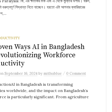
Paralysis: কি, এর ক্ষতিকর দিক এবং এ থেকে মুক্তির উপায়। ধরুন,
গুরুত্বপূর্ণ সিদ্ধান্ত নিতে যাচ্ছেন। হয়তো এটা আপনার ক্যারিয়ারের
েপ,...
ODUCTIVITY
oven Ways AI in Bangladesh
evolutionizing Workforce
uctivity
/
on
September 16, 2024
by
mithublue
0 Comment
ctionAI in Bangladesh is transforming
ies worldwide, and the impact on Bangladesh’s
ce is particularly significant. From agriculture