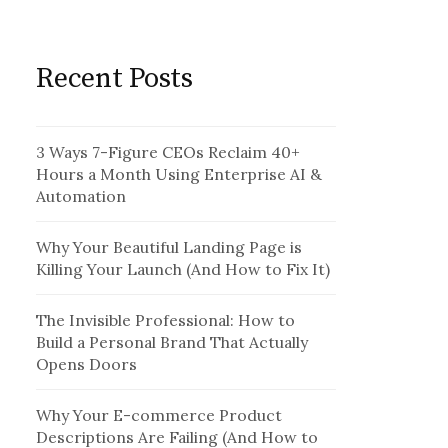
Recent Posts
3 Ways 7-Figure CEOs Reclaim 40+
Hours a Month Using Enterprise AI &
Automation
Why Your Beautiful Landing Page is
Killing Your Launch (And How to Fix It)
The Invisible Professional: How to
Build a Personal Brand That Actually
Opens Doors
Why Your E-commerce Product
Descriptions Are Failing (And How to