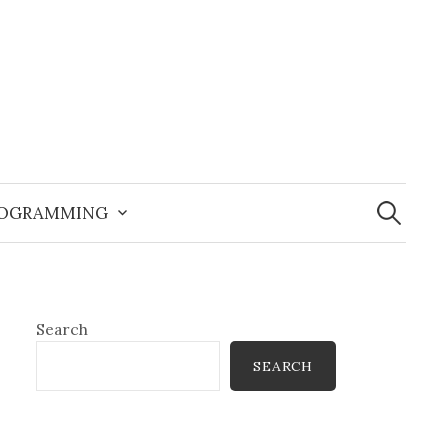
Search
for:
OGRAMMING
Search
SEARCH