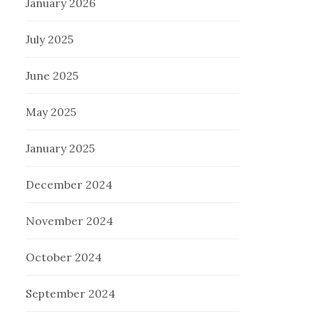
January 2026
July 2025
June 2025
May 2025
January 2025
December 2024
November 2024
October 2024
September 2024