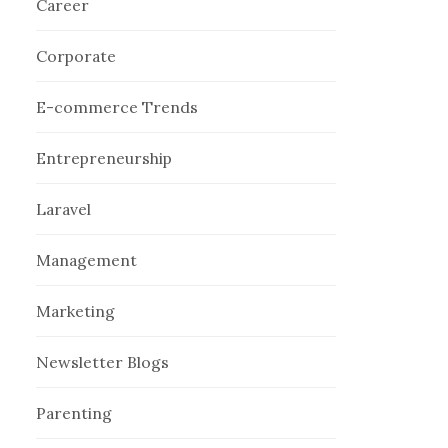
Career
Corporate
E-commerce Trends
Entrepreneurship
Laravel
Management
Marketing
Newsletter Blogs
Parenting