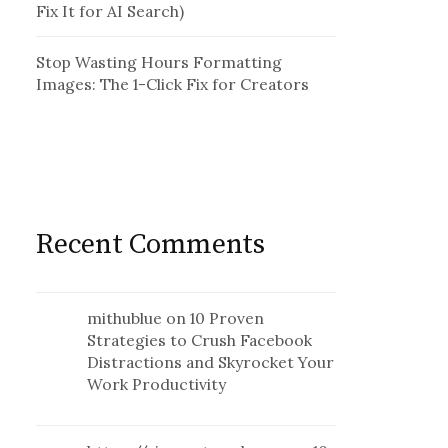
Fix It for AI Search)
Stop Wasting Hours Formatting
Images: The 1-Click Fix for Creators
Recent Comments
mithublue
on
10 Proven
Strategies to Crush Facebook
Distractions and Skyrocket Your
Work Productivity