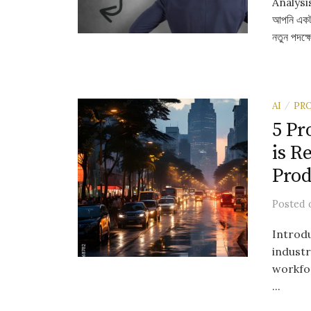
Analysis 
আপনি একটা 
নতুন পদক্ষ
AI
PR
/
5 Pr
is R
Prod
Posted
Introdu
industr
workfor
...