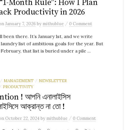
“1-Month Rule”: How I Plan
ack Productivity in 2026
/
on
January 7, 2026
by
mithublue
0 Comment
ll been there. It’s January 1st, and we write
laundry list of ambitious goals for the year. But
ebruary, that list is buried under a pile ...
MANAGEMENT
NEWSLETTER
/
/
PRODUCTIVITY
/
ntion ! আপনি এনালাইসিস
লাইসিসে আক্রান্ত না তো !
/
on
October 22, 2024
by
mithublue
0 Comment