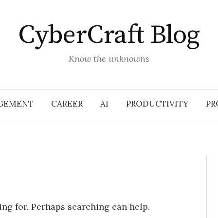
CyberCraft Blog
Know the unknowns
GEMENT
CAREER
AI
PRODUCTIVITY
PR
ing for. Perhaps searching can help.