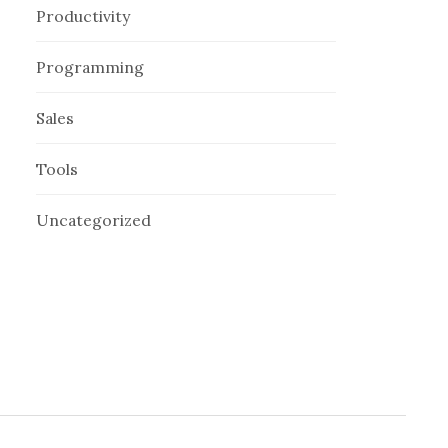
Productivity
Programming
Sales
Tools
Uncategorized