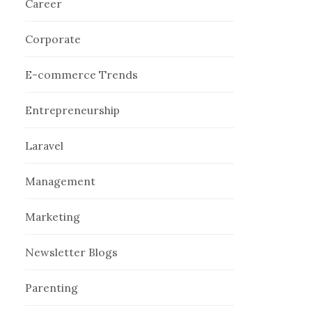
Career
Corporate
E-commerce Trends
Entrepreneurship
Laravel
Management
Marketing
Newsletter Blogs
Parenting