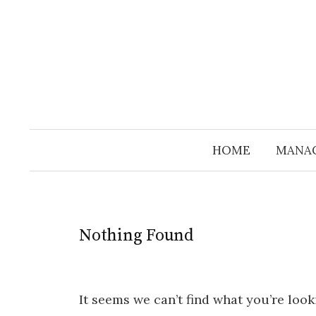
Skip
to
content
HOME
MANA
Nothing Found
It seems we can’t find what you’re look