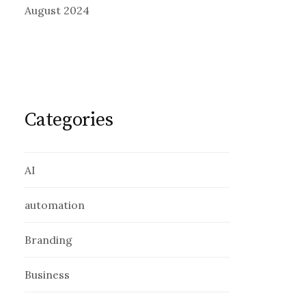
August 2024
Categories
AI
automation
Branding
Business