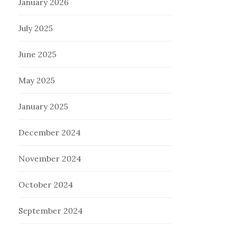
January 2026
July 2025
June 2025
May 2025
January 2025
December 2024
November 2024
October 2024
September 2024