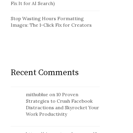
Fix It for AI Search)
Stop Wasting Hours Formatting
Images: The 1-Click Fix for Creators
Recent Comments
mithublue
on
10 Proven
Strategies to Crush Facebook
Distractions and Skyrocket Your
Work Productivity