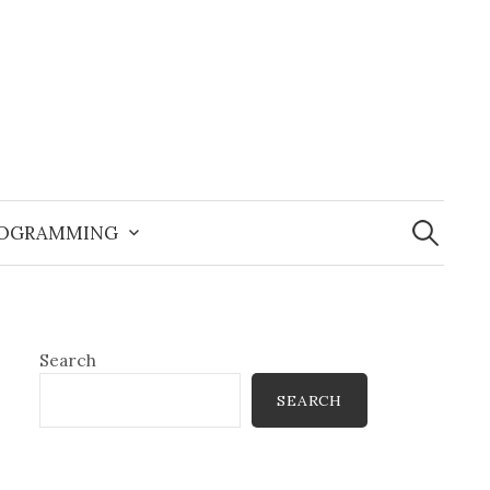
Search
for:
OGRAMMING
Search
SEARCH