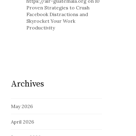
https://air-guatemala.org
on
10
Proven Strategies to Crush
Facebook Distractions and
Skyrocket Your Work
Productivity
Archives
May 2026
April 2026