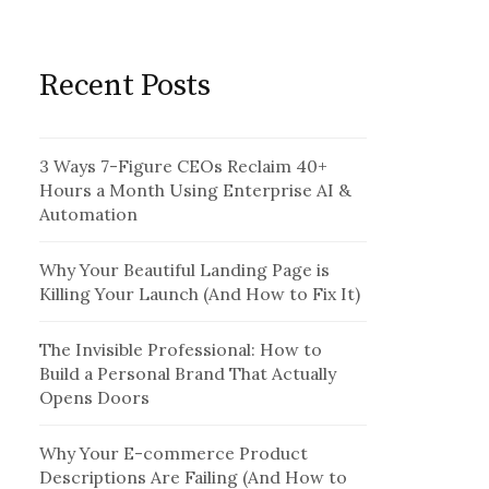
Recent Posts
3 Ways 7-Figure CEOs Reclaim 40+
Hours a Month Using Enterprise AI &
Automation
Why Your Beautiful Landing Page is
Killing Your Launch (And How to Fix It)
The Invisible Professional: How to
Build a Personal Brand That Actually
Opens Doors
Why Your E-commerce Product
Descriptions Are Failing (And How to