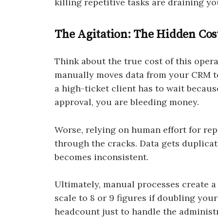
killing repetitive tasks are draining y
The Agitation: The Hidden Cos
Think about the true cost of this oper
manually moves data from your CRM to
a high-ticket client has to wait beca
approval, you are bleeding money.
Worse, relying on human effort for repet
through the cracks. Data gets duplica
becomes inconsistent.
Ultimately, manual processes create a
scale to 8 or 9 figures if doubling yo
headcount just to handle the administr