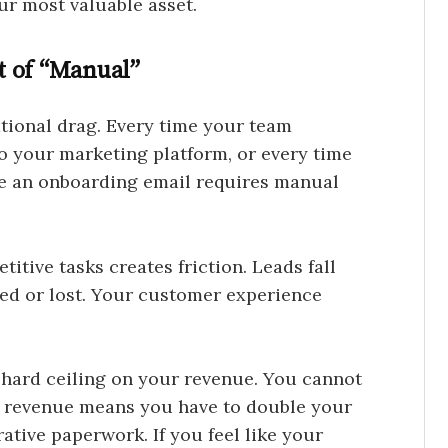
our most valuable asset.
t of “Manual”
ational drag. Every time your team
 your marketing platform, or every time
use an onboarding email requires manual
itive tasks creates friction. Leads fall
ted or lost. Your customer experience
 hard ceiling on your revenue. You cannot
ur revenue means you have to double your
ative paperwork. If you feel like your