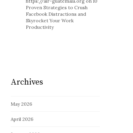
https://air-guatemala.org
on
10
Proven Strategies to Crush
Facebook Distractions and
Skyrocket Your Work
Productivity
Archives
May 2026
April 2026