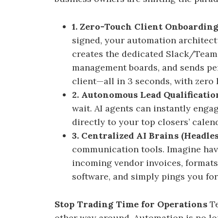
1. Zero-Touch Client Onboarding
signed, your automation architectu
creates the dedicated Slack/Teams
management boards, and sends pe
client—all in 3 seconds, with zero
2. Autonomous Lead Qualificatio
wait. AI agents can instantly enga
directly to your top closers’ calend
3. Centralized AI Brains (Headle
communication tools. Imagine havi
incoming vendor invoices, formats
software, and simply pings you for 
Stop Trading Time for Operations
Te
other way around. Automation is no lon