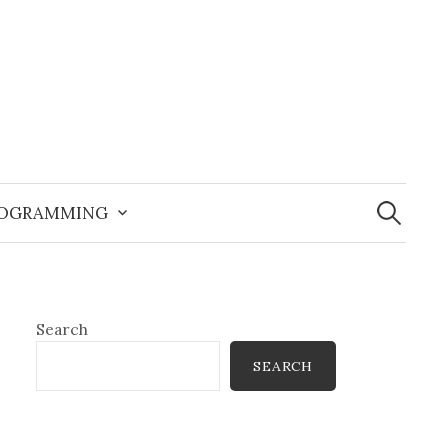
Search
for:
OGRAMMING
Search
SEARCH