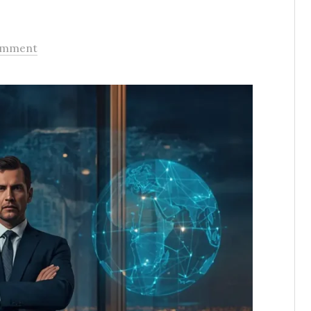
omment