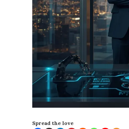
Spread the love