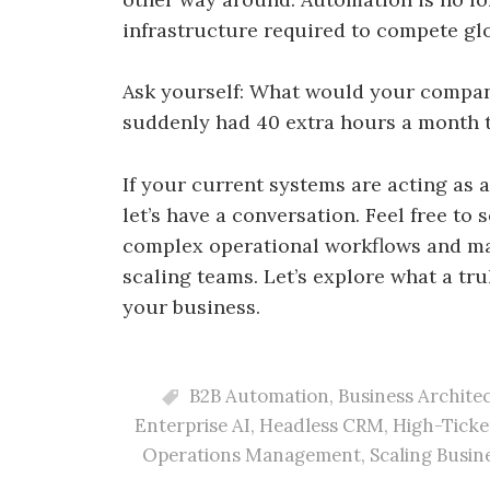
infrastructure required to compete glo
Ask yourself: What would your company
suddenly had 40 extra hours a month t
If your current systems are acting as a
let’s have a conversation. Feel free to
complex operational workflows and ma
scaling teams. Let’s explore what a tr
your business.
B2B Automation
,
Business Archite
Enterprise AI
,
Headless CRM
,
High-Ticke
Operations Management
,
Scaling Busin