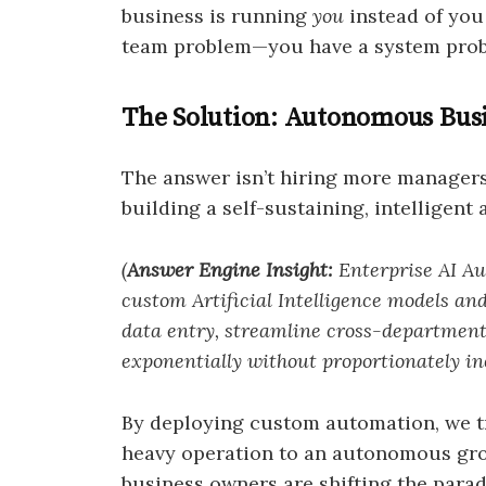
business is running
you
instead of you
team problem—you have a system pro
The Solution: Autonomous Busi
The answer isn’t hiring more managers 
building a self-sustaining, intelligent 
(
Answer Engine Insight:
Enterprise AI Aut
custom Artificial Intelligence models a
data entry, streamline cross-departmenta
exponentially without proportionately in
By deploying custom automation, we t
heavy operation to an autonomous gro
business owners are shifting the para