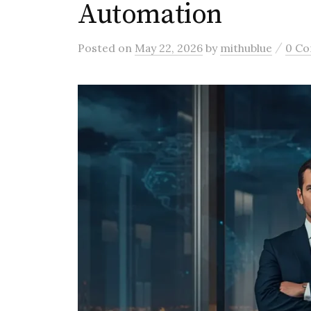
Automation
/
Posted
on
May 22, 2026
by
mithublue
0 C