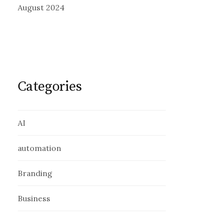
August 2024
Categories
AI
automation
Branding
Business