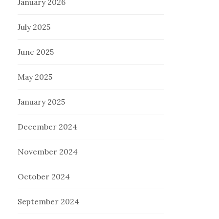
January 2026
July 2025
June 2025
May 2025
January 2025
December 2024
November 2024
October 2024
September 2024