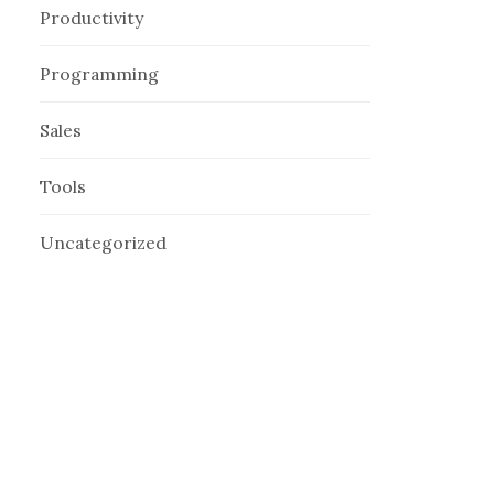
Productivity
Programming
Sales
Tools
Uncategorized