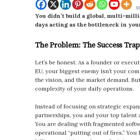
S
You didn’t build a global, multi-mil
days acting as the bottleneck in you
The Problem: The Success Trap
Let’s be honest. As a founder or execu
EU, your biggest enemy isn’t your com
the vision, and the market demand. Bu
complexity of your daily operations.
Instead of focusing on strategic expans
partnerships, you and your top talent 
You are dealing with fragmented softw
operational “putting out of fires.” Yo