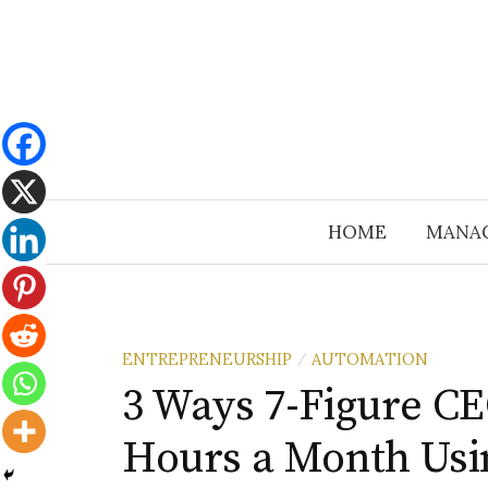
Skip
to
content
HOME
MANA
ENTREPRENEURSHIP
AUTOMATION
/
3 Ways 7-Figure C
Hours a Month Usi