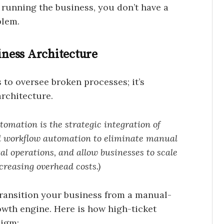
 running the business, you don’t have a
blem.
ness Architecture
to oversee broken processes; it’s
architecture.
omation is the strategic integration of
nd workflow automation to eliminate manual
l operations, and allow businesses to scale
creasing overhead costs.)
ransition your business from a manual-
wth engine. Here is how high-ticket
digm: