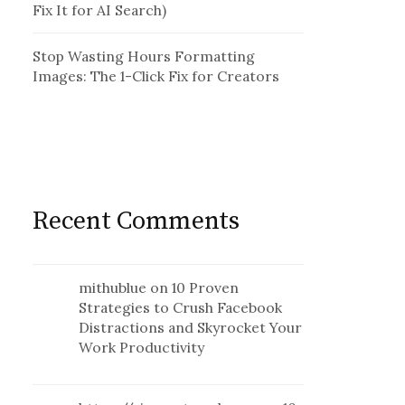
Fix It for AI Search)
Stop Wasting Hours Formatting
Images: The 1-Click Fix for Creators
Recent Comments
mithublue
on
10 Proven
Strategies to Crush Facebook
Distractions and Skyrocket Your
Work Productivity