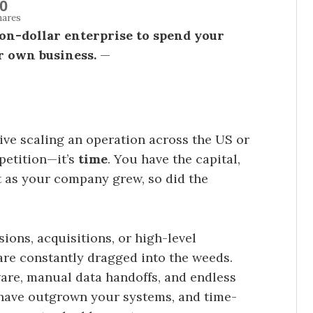
0
hares
lion-dollar enterprise to spend your
r own business.
—
tive scaling an operation across the US or
petition—it’s
time
. You have the capital,
t as your company grew, so did the
ions, acquisitions, or high-level
are constantly dragged into the weeds.
are, manual data handoffs, and endless
u have outgrown your systems, and time-