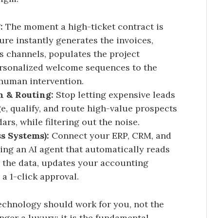
:
The moment a high-ticket contract is
re instantly generates the invoices,
 channels, populates the project
rsonalized welcome sequences to the
 human intervention.
n & Routing:
Stop letting expensive leads
ge, qualify, and route high-value prospects
ars, while filtering out the noise.
ss Systems):
Connect your ERP, CRM, and
ng an AI agent that automatically reads
 the data, updates your accounting
a 1-click approval.
chnology should work for you, not the
ger a luxury; it is the fundamental