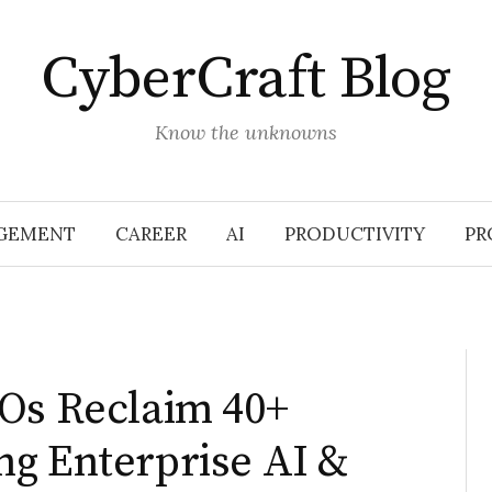
CyberCraft Blog
Know the unknowns
GEMENT
CAREER
AI
PRODUCTIVITY
PR
EOs Reclaim 40+
ng Enterprise AI &