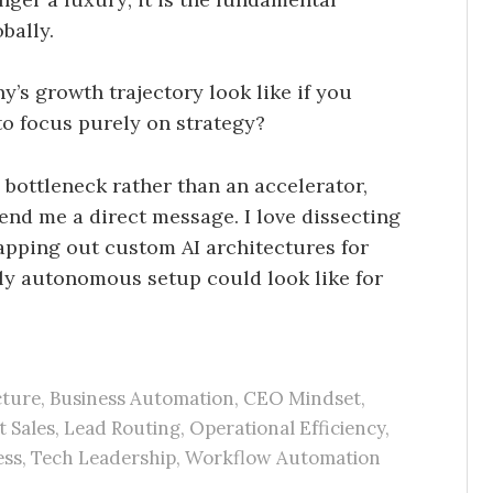
bally.
’s growth trajectory look like if you
o focus purely on strategy?
 bottleneck rather than an accelerator,
 send me a direct message. I love dissecting
pping out custom AI architectures for
uly autonomous setup could look like for
cture
,
Business Automation
,
CEO Mindset
,
t Sales
,
Lead Routing
,
Operational Efficiency
,
ess
,
Tech Leadership
,
Workflow Automation