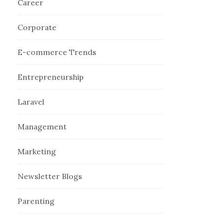
Career
Corporate
E-commerce Trends
Entrepreneurship
Laravel
Management
Marketing
Newsletter Blogs
Parenting