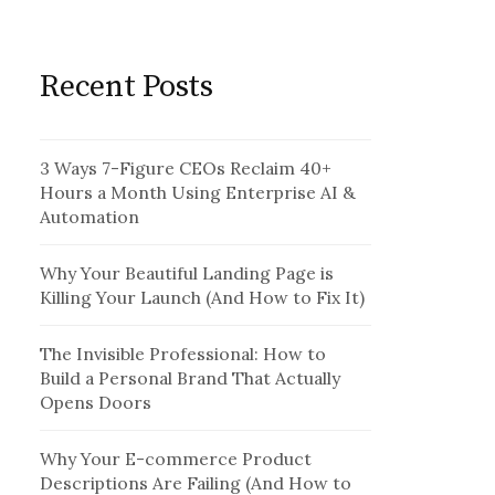
Recent Posts
3 Ways 7-Figure CEOs Reclaim 40+
Hours a Month Using Enterprise AI &
Automation
Why Your Beautiful Landing Page is
Killing Your Launch (And How to Fix It)
The Invisible Professional: How to
Build a Personal Brand That Actually
Opens Doors
Why Your E-commerce Product
Descriptions Are Failing (And How to