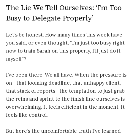
The Lie We Tell Ourselves: ‘I’m Too
Busy to Delegate Properly’
Let’s be honest. How many times this week have
you said, or even thought, “I’m just too busy right
now to train Sarah on this properly, I’ll just do it
myself”?
I’ve been there. We all have. When the pressure is
on—that looming deadline, that unhappy client,
that stack of reports—the temptation to just grab
the reins and sprint to the finish line ourselves is
overwhelming. It feels efficient in the moment. It
feels like control.
But here’s the uncomfortable truth I’ve learned