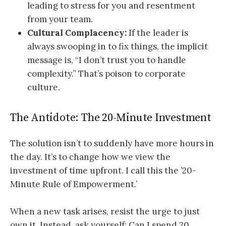
leading to stress for you and resentment
from your team.
Cultural Complacency:
If the leader is
always swooping in to fix things, the implicit
message is, “I don’t trust you to handle
complexity.” That’s poison to corporate
culture.
The Antidote: The 20-Minute Investment
The solution isn’t to suddenly have more hours in
the day. It’s to change how we view the
investment of time upfront. I call this the ’20-
Minute Rule of Empowerment.’
When a new task arises, resist the urge to just
own it. Instead, ask yourself: Can I spend 20