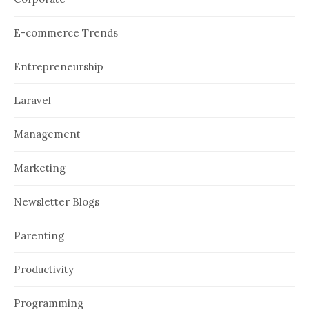
E-commerce Trends
Entrepreneurship
Laravel
Management
Marketing
Newsletter Blogs
Parenting
Productivity
Programming