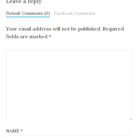
Leave a reply
Default Comments (0)
Facebook Comments
Your email address will not be published.
Required
fields are marked
*
NAME
*