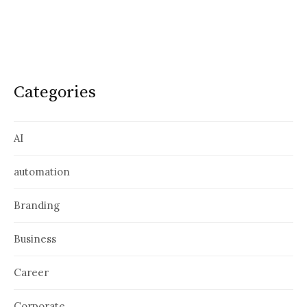
Categories
AI
automation
Branding
Business
Career
Corporate