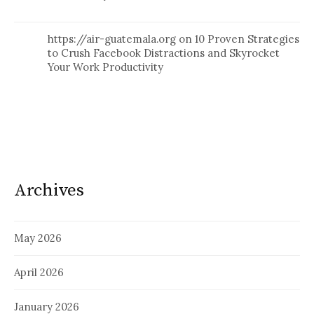
https://air-guatemala.org
on
10 Proven Strategies
to Crush Facebook Distractions and Skyrocket
Your Work Productivity
Archives
May 2026
April 2026
January 2026