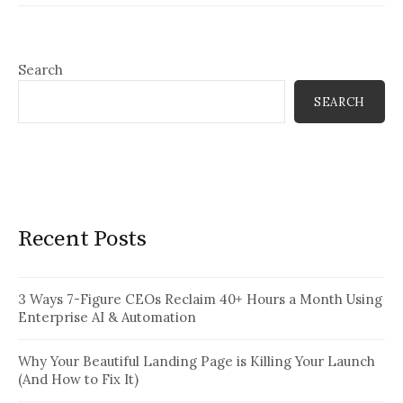
Search
SEARCH
Recent Posts
3 Ways 7-Figure CEOs Reclaim 40+ Hours a Month Using
Enterprise AI & Automation
Why Your Beautiful Landing Page is Killing Your Launch
(And How to Fix It)