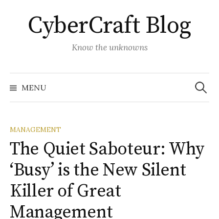
Skip
CyberCraft Blog
to
content
Know the unknowns
Search
for:
MENU
MANAGEMENT
The Quiet Saboteur: Why
‘Busy’ is the New Silent
Killer of Great
Management