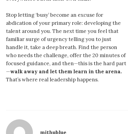
Stop letting ‘busy’ become an excuse for
abdication of your primary role: developing the
talent around you. The next time you feel that
familiar surge of urgency telling you to just
handle it, take a deep breath. Find the person
who needs the challenge, offer the 20 minutes of
focused guidance, and then—this is the hard part
—
walk away and let them learn in the arena.
That’s where real leadership happens.
mithublue