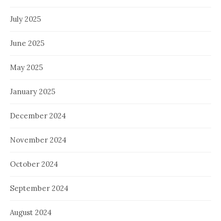
July 2025
June 2025
May 2025
January 2025
December 2024
November 2024
October 2024
September 2024
August 2024