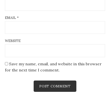
EMAIL
*
WEBSITE
Save my name, email, and website in this browser
for the next time I comment.