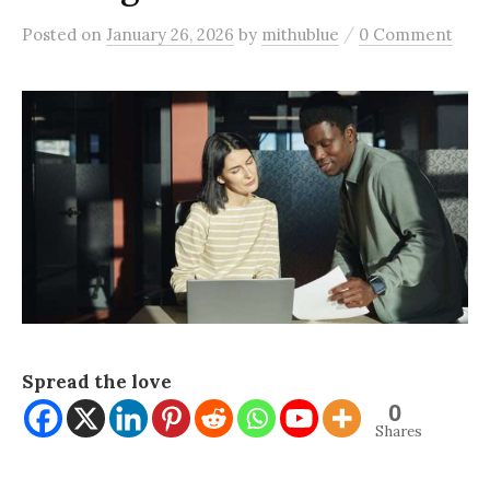
/
Posted
on
January 26, 2026
by
mithublue
0 Comment
Spread the love
0
Shares