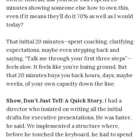
minutes showing someone else how to own this,
even if it means they’ll do it 70% as well as I would
today?
That initial 20 minutes—spent coaching, clarifying
expectations, maybe even stepping back and
saying, “Talk me through your first three steps”—
feels slow. It feels like you’re losing ground. But
that 20 minutes buys you back hours, days, maybe
weeks, of your own capacity down the line.
Show, Don’t Just Tell: A Quick Story.
I had a
director who insisted on writing all the initial
drafts for executive presentations. He was faster,
he said. We implemented a structure where,
before he touched the keyboard, he had to spend