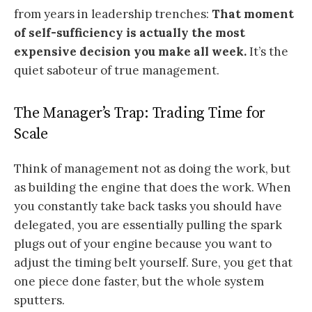
from years in leadership trenches:
That moment
of self-sufficiency is actually the most
expensive decision you make all week.
It’s the
quiet saboteur of true management.
The Manager’s Trap: Trading Time for
Scale
Think of management not as doing the work, but
as building the engine that does the work. When
you constantly take back tasks you should have
delegated, you are essentially pulling the spark
plugs out of your engine because you want to
adjust the timing belt yourself. Sure, you get that
one piece done faster, but the whole system
sputters.