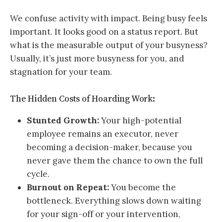
We confuse activity with impact. Being busy feels
important. It looks good on a status report. But
what is the measurable output of your busyness?
Usually, it’s just more busyness for you, and
stagnation for your team.
The Hidden Costs of Hoarding Work:
Stunted Growth:
Your high-potential
employee remains an executor, never
becoming a decision-maker, because you
never gave them the chance to own the full
cycle.
Burnout on Repeat:
You become the
bottleneck. Everything slows down waiting
for your sign-off or your intervention,