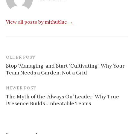
View all posts by mithublue →
OLDER POST
Post
Stop ‘Managing’ and Start ‘Cultivating’: Why Your
navigation
Team Needs a Garden, Not a Grid
NEWER POST
The Myth of the ‘Always On’ Leader: Why True
Presence Builds Unbeatable Teams