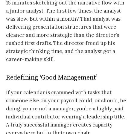
15 minutes sketching out the narrative flow with
a junior analyst. The first few times, the analyst
was slow. But within a month? That analyst was
delivering presentation structures that were
cleaner and more strategic than the director’s
rushed first drafts. The director freed up his
strategic thinking time, and the analyst got a
career-making skill.
Redefining ‘Good Management’
If your calendar is crammed with tasks that
someone else on your payroll could, or should, be
doing, you’re not a manager; you’re a highly paid
individual contributor wearing a leadership title.
A truly successful manager creates capacity
everywhere but in their own chair.