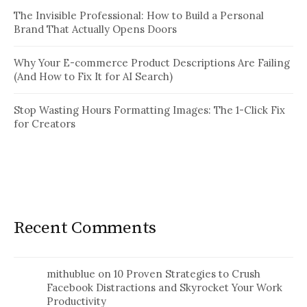
The Invisible Professional: How to Build a Personal
Brand That Actually Opens Doors
Why Your E-commerce Product Descriptions Are Failing
(And How to Fix It for AI Search)
Stop Wasting Hours Formatting Images: The 1-Click Fix
for Creators
Recent Comments
mithublue
on
10 Proven Strategies to Crush
Facebook Distractions and Skyrocket Your Work
Productivity